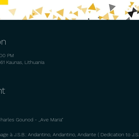
on
:00 PM
261 Kaunas, Lithuania
nt
arles Gounod - ,,Ave Maria“
ge à J.S.B.: Andantino, Andantino, Andante ( Dedication to J.S