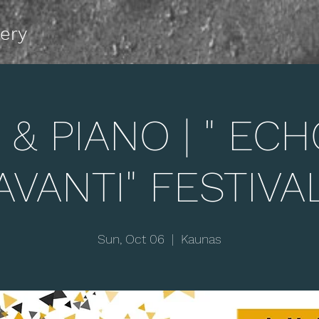
lery
 & PIANO | " ECHO
AVANTI" FESTIVA
Sun, Oct 06
  |  
Kaunas