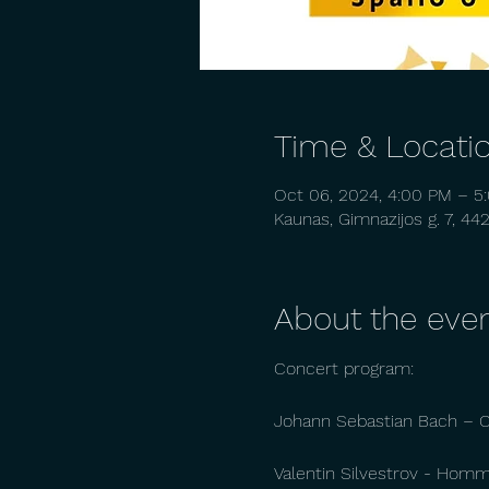
Time & Locati
Oct 06, 2024, 4:00 PM – 5
Kaunas, Gimnazijos g. 7, 44
About the eve
Concert program:
Johann Sebastian Bach – Ch
Valentin Silvestrov - Homma