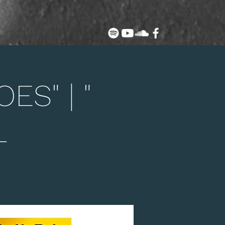
ES" | "
L