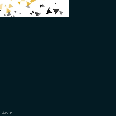
. Bach)