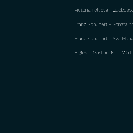
Victoria Polyova - ,,Liebesb
Franz Schubert - Sonata nr.
Franz Schubert - Ave Maria 
Algirdas Martinaitis - ,, Wai