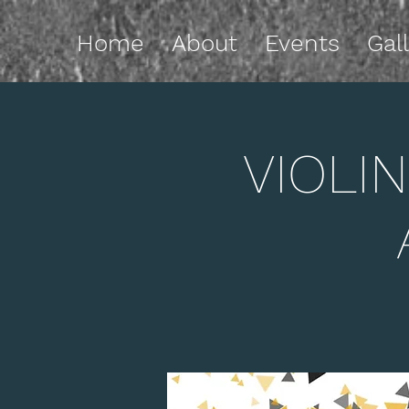
Home
About
Events
Gal
VIOLIN