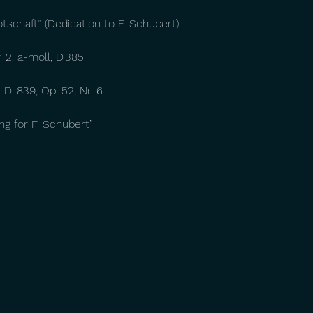
otschaft” (Dedication to F. Schubert)
 2, a-moll, D.385
D. 839, Op. 52, Nr. 6.
ting for F. Schubert”