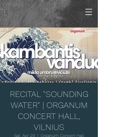
RECITAL "SOUNDING
WATER" | ORGANUM
CONCERT HALL,
VILNIUS
Sat, Apr 29
  |  
Organum Concert Hall