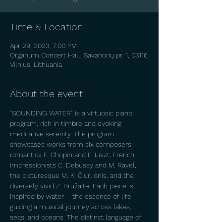
Time & Location
Apr 29, 2023, 7:00 PM
Organum Concert Hall, Savanorių pr. 1, 03116
Vilnius, Lithuania
About the event
"SOUNDING WATER" is a virtuosic piano 
program, rich in timbre and evoking 
meditative serenity. The program 
showcases works from six composers: 
romantics F. Chopin and F. Liszt, French 
impressionists C. Debussy and M. Ravel, 
the picturesque M. K. Čiurlionis, and the 
diversely vivid Z. Bružaitė. Each piece is 
inspired by water – the essence of life – 
guiding a musical journey across lakes, 
seas, and oceans. The distinct language of 